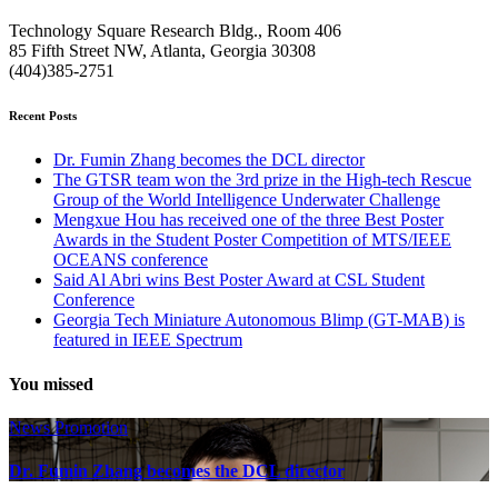
Technology Square Research Bldg., Room 406
85 Fifth Street NW, Atlanta, Georgia 30308
(404)385-2751
Recent Posts
Dr. Fumin Zhang becomes the DCL director
The GTSR team won the 3rd prize in the High-tech Rescue
Group of the World Intelligence Underwater Challenge
Mengxue Hou has received one of the three Best Poster
Awards in the Student Poster Competition of MTS/IEEE
OCEANS conference
Said Al Abri wins Best Poster Award at CSL Student
Conference
Georgia Tech Miniature Autonomous Blimp (GT-MAB) is
featured in IEEE Spectrum
You missed
News
Promotion
Dr. Fumin Zhang becomes the DCL director