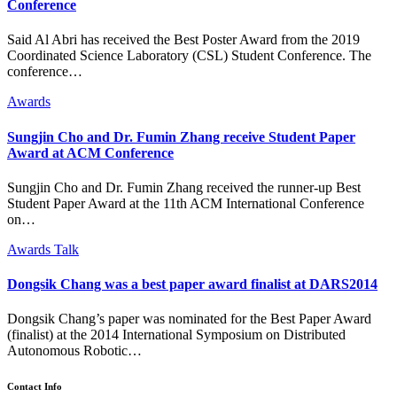
Conference
Said Al Abri has received the Best Poster Award from the 2019
Coordinated Science Laboratory (CSL) Student Conference. The
conference…
Awards
Sungjin Cho and Dr. Fumin Zhang receive Student Paper
Award at ACM Conference
Sungjin Cho and Dr. Fumin Zhang received the runner-up Best
Student Paper Award at the 11th ACM International Conference
on…
Awards
Talk
Dongsik Chang was a best paper award finalist at DARS2014
Dongsik Chang’s paper was nominated for the Best Paper Award
(finalist) at the 2014 International Symposium on Distributed
Autonomous Robotic…
Contact Info