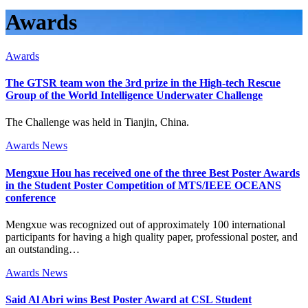
Awards
Awards
The GTSR team won the 3rd prize in the High-tech Rescue
Group of the World Intelligence Underwater Challenge
The Challenge was held in Tianjin, China.
Awards
News
Mengxue Hou has received one of the three Best Poster Awards
in the Student Poster Competition of MTS/IEEE OCEANS
conference
Mengxue was recognized out of approximately 100 international
participants for having a high quality paper, professional poster, and
an outstanding…
Awards
News
Said Al Abri wins Best Poster Award at CSL Student