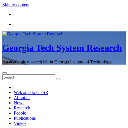
Skip to content
Georgia Tech System Research
An academic research lab in Georgia Institute of Technology
Welcome to GTSR
About us
News
Research
People
Publications
Videos