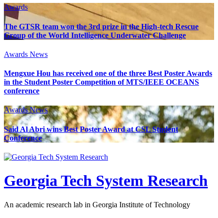
Awards
The GTSR team won the 3rd prize in the High-tech Rescue
Group of the World Intelligence Underwater Challenge
Awards
News
Mengxue Hou has received one of the three Best Poster Awards
in the Student Poster Competition of MTS/IEEE OCEANS
conference
Awards
News
Said Al Abri wins Best Poster Award at CSL Student
Conference
Georgia Tech System Research
An academic research lab in Georgia Institute of Technology