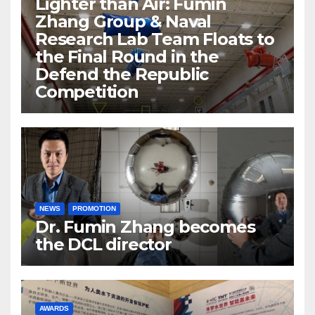
Lighter than Air: Fumin
Zhang Group & Naval
Research Lab Team Floats to
the Final Round in the
Defend the Republic
Competition
NEWS
PROMOTION
Dr. Fumin Zhang becomes
the DCL director
AWARDS