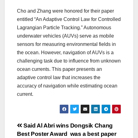
Cho and Zhang were honored for their paper
entitled “An Adaptive Control Law for Controlled
Lagrangian Particle Tracking.” Autonomous
underwater vehicles (AUVs) serve as mobile
sensors for measuring environmental fields in
the ocean. However, navigation of AUVs is a
challenging task due to influence from unknown
ocean currents. This paper presents an
adaptive control law that increases the
accuracy of navigation while estimating ocean
current.
Post
Said Al Abri wins
Dongsik Chang
Best Poster Award
was a best paper