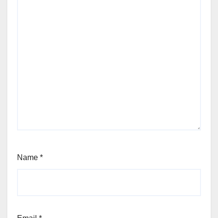
Name
*