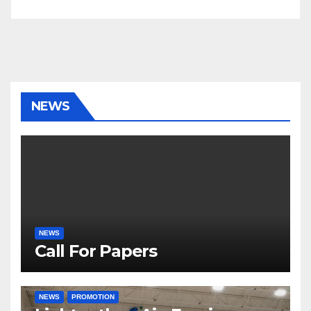
NEWS
NEWS
Call For Papers
NEWS
PROMOTION