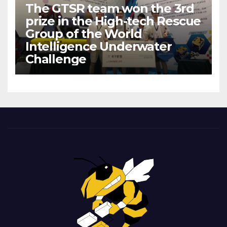
The GTSR team won the 3rd
prize in the High-tech Rescue
Group of the World
Intelligence Underwater
Challenge