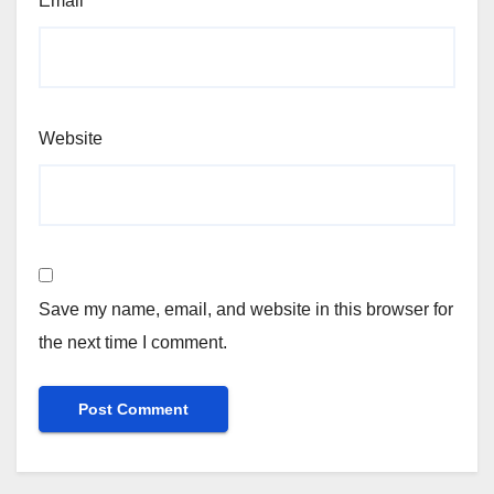
Email
*
Website
Save my name, email, and website in this browser for
the next time I comment.