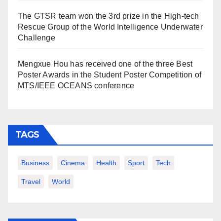
The GTSR team won the 3rd prize in the High-tech
Rescue Group of the World Intelligence Underwater
Challenge
Mengxue Hou has received one of the three Best
Poster Awards in the Student Poster Competition of
MTS/IEEE OCEANS conference
TAGS
Business
Cinema
Health
Sport
Tech
Travel
World