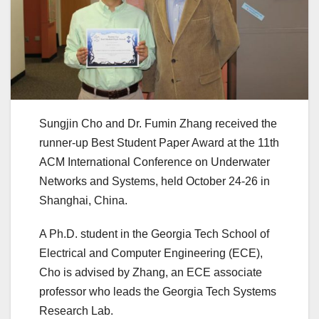
Sungjin Cho and Dr. Fumin Zhang received the
runner-up Best Student Paper Award at the 11th
ACM International Conference on Underwater
Networks and Systems, held October 24-26 in
Shanghai, China.
A Ph.D. student in the Georgia Tech School of
Electrical and Computer Engineering (ECE),
Cho is advised by Zhang, an ECE associate
professor who leads the Georgia Tech Systems
Research Lab.