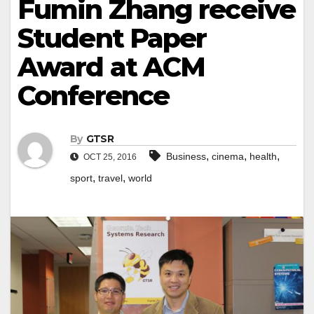
Fumin Zhang receive
Student Paper
Award at ACM
Conference
By
GTSR
,
,
,
Business
cinema
health
OCT 25, 2016
,
,
sport
travel
world