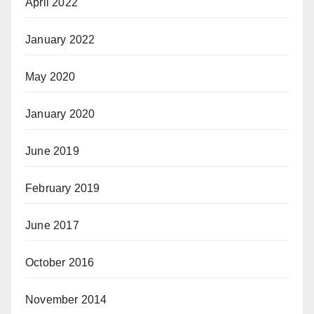
April 2022
January 2022
May 2020
January 2020
June 2019
February 2019
June 2017
October 2016
November 2014