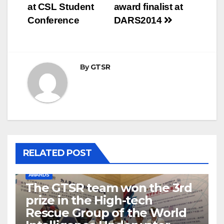
navigation
at CSL Student
award finalist at
Conference
DARS2014
By
GTSR
RELATED POST
AWARDS
The GTSR team won the 3rd
prize in the High-tech
Rescue Group of the World