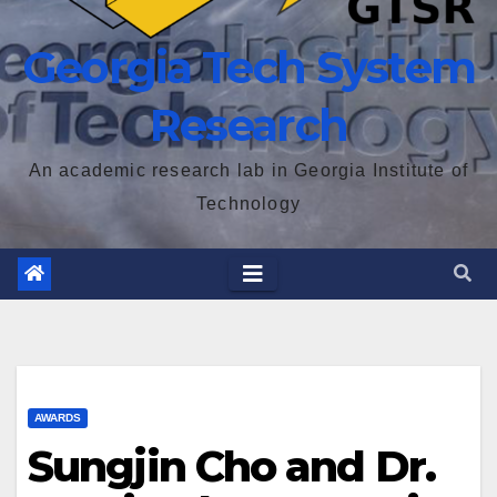
Georgia Tech System
Research
An academic research lab in Georgia Institute of
Technology
AWARDS
Sungjin Cho and Dr.