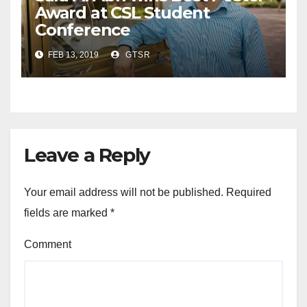
Award at CSL Student
Conference
FEB 13, 2019
GTSR
Leave a Reply
Your email address will not be published.
Required
fields are marked
*
Comment