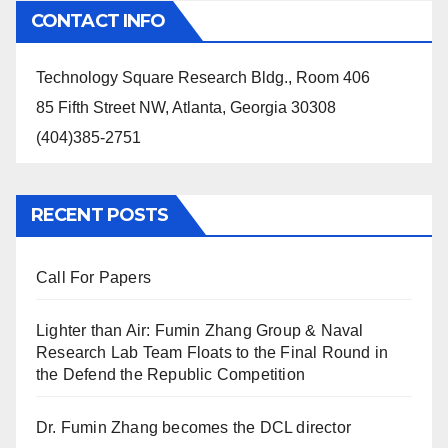
CONTACT INFO
Technology Square Research Bldg., Room 406
85 Fifth Street NW, Atlanta, Georgia 30308
(404)385-2751
RECENT POSTS
Call For Papers
Lighter than Air: Fumin Zhang Group & Naval
Research Lab Team Floats to the Final Round in
the Defend the Republic Competition
Dr. Fumin Zhang becomes the DCL director