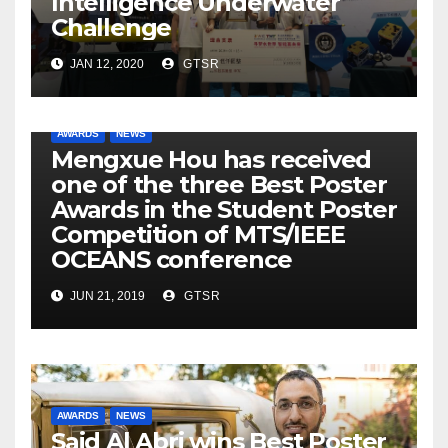
Intelligence Underwater
Challenge
JAN 12, 2020
GTSR
AWARDS
NEWS
Mengxue Hou has received
one of the three Best Poster
Awards in the Student Poster
Competition of MTS/IEEE
OCEANS conference
JUN 21, 2019
GTSR
AWARDS
NEWS
Said Al Abri wins Best Poster