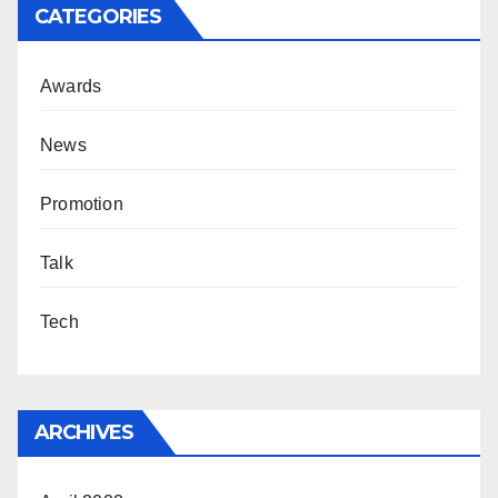
CATEGORIES
Awards
News
Promotion
Talk
Tech
ARCHIVES