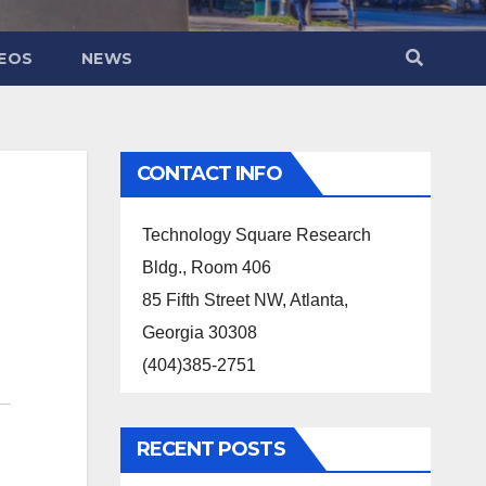
DEOS
NEWS
CONTACT INFO
Technology Square Research
Bldg., Room 406
85 Fifth Street NW, Atlanta,
Georgia 30308
(404)385-2751
RECENT POSTS