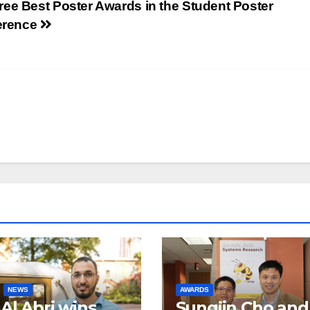
ee Best Poster Awards in the Student Poster
erence
NEWS
AWARDS
 Al Abri wins
Sungjin Cho and