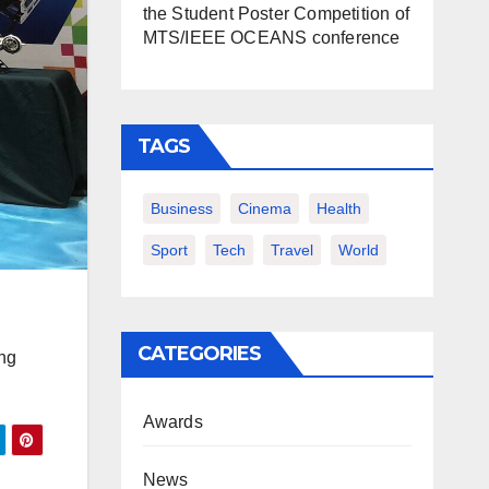
the Student Poster Competition of
MTS/IEEE OCEANS conference
TAGS
Business
Cinema
Health
Sport
Tech
Travel
World
CATEGORIES
ang
Awards
News