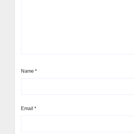
Name
*
Email
*