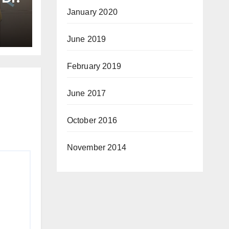
January 2020
June 2019
e
February 2019
June 2017
October 2016
November 2014