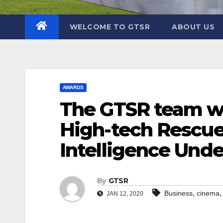
WELCOME TO GTSR
ABOUT US
AWARDS
The GTSR team wo
High-tech Rescue
Intelligence Und
By
GTSR
,
Business
cinema
JAN 12, 2020