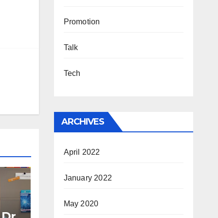
Promotion
Talk
Tech
ARCHIVES
April 2022
January 2022
May 2020
 Dr.