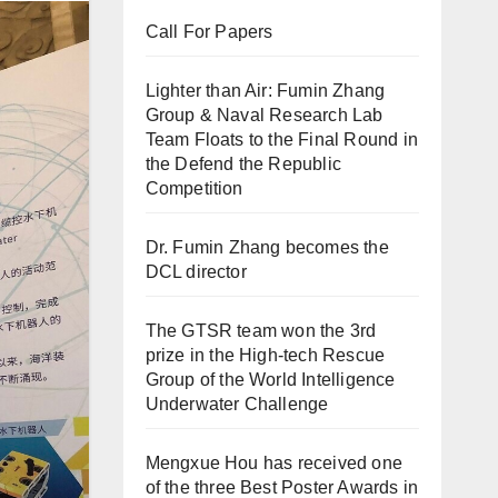
Call For Papers
Lighter than Air: Fumin Zhang
Group & Naval Research Lab
Team Floats to the Final Round in
the Defend the Republic
Competition
Dr. Fumin Zhang becomes the
DCL director
The GTSR team won the 3rd
prize in the High-tech Rescue
Group of the World Intelligence
Underwater Challenge
Mengxue Hou has received one
of the three Best Poster Awards in