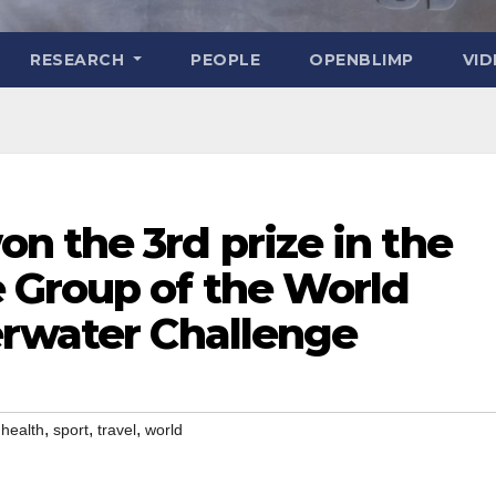
RESEARCH
PEOPLE
OPENBLIMP
VI
n the 3rd prize in the
 Group of the World
erwater Challenge
,
,
,
,
health
sport
travel
world