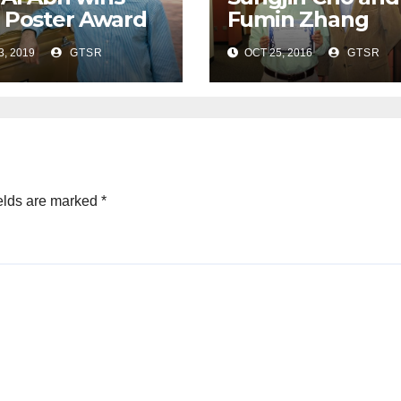
 Poster Award
Fumin Zhang
SL Student
receive Student
3, 2019
GTSR
OCT 25, 2016
GTSR
ference
Paper Award at
ACM Conferenc
elds are marked
*