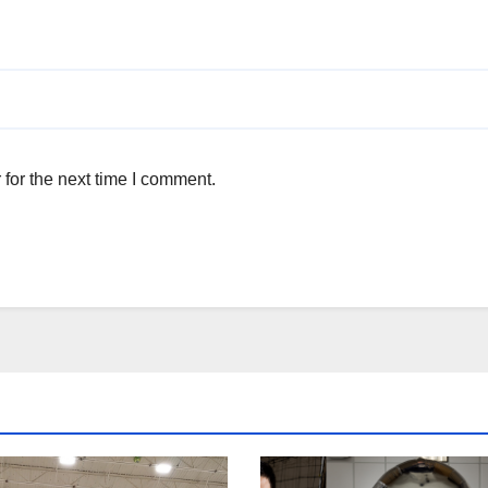
for the next time I comment.