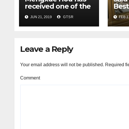
received one of the
Best
three Best Poster
at C
JUN 21, 2019
GTSR
FEB 1
Awards in the
Con
Student Poster
Competition of
MTS/IEEE OCEANS
Leave a Reply
conference
Your email address will not be published.
Required fi
Comment