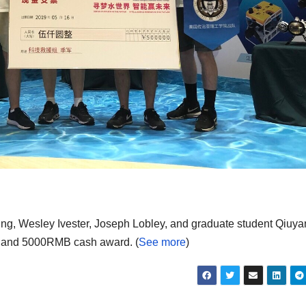
ng, Wesley Ivester, Joseph Lobley, and graduate student Qiuy
ate and 5000RMB cash award. (
See more
)