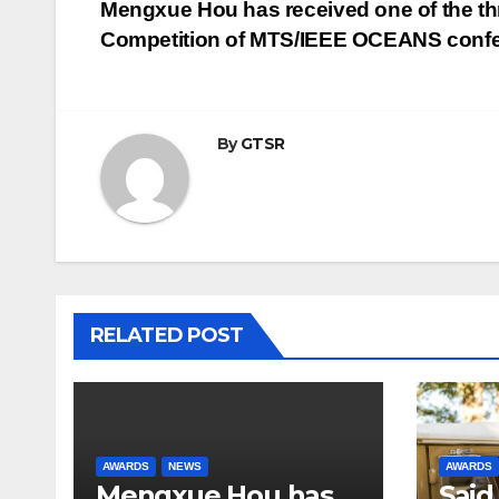
Post
Mengxue Hou has received one of the thr
Competition of MTS/IEEE OCEANS conf
navigation
By
GTSR
RELATED POST
AWARDS
NEWS
AWARDS
Mengxue Hou has
Said