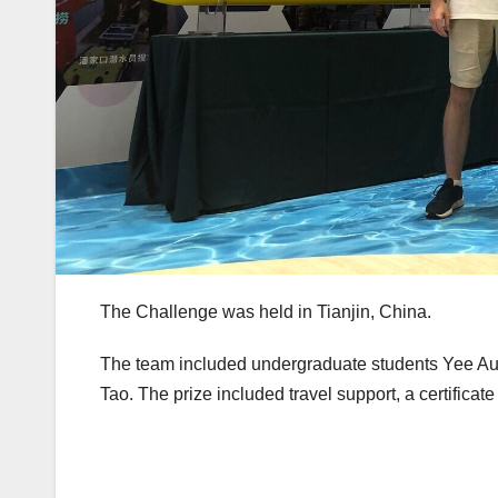
The Challenge was held in Tianjin, China.
The team included undergraduate students Yee Au
Tao. The prize included travel support, a certific