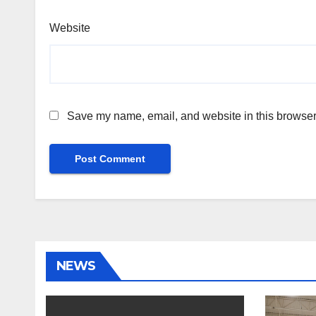
Website
Save my name, email, and website in this browser 
NEWS